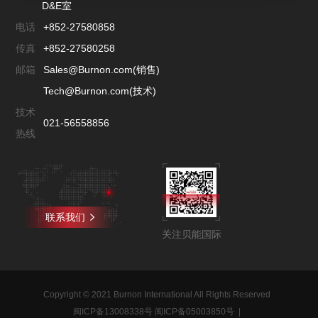
D&E室
电话
+852-27580858
传真
+852-27580258
邮箱
Sales@Burnon.com(销售)
Tech@Burnon.com(技术)
技术
021-56558856
热线
联系我们
关注贝能国际
Copyright © 2021 Burnon International All Rights Reserved
闽ICP备13008338号 闽ICP备05003850号
|