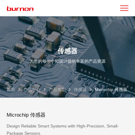
传感器
为您的每一个IC设计提供丰富的产品资源
首页
产品中心
产品类型
传感器
Microchip 传感器
Microchip 传感器
Design Reliable Smart Systems with High-Precision, Small-
Package Sensors.