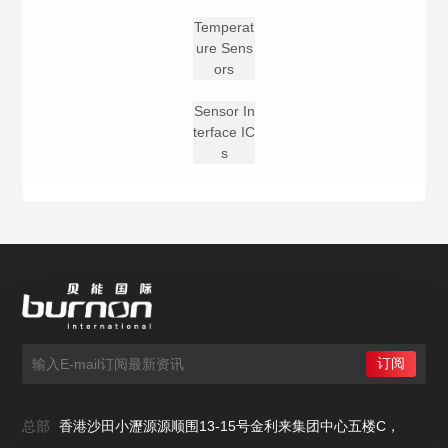
Temperat
ure Sens
ors
Sensor In
terface IC
s
总部
香港沙田小瀝源源顺围13-15号金利来集团中心五楼C，