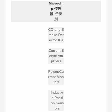
Microchi
p 传感
器
子类
别
CO and S
moke Det
ector ICs
Current S
ense Am
plifiers
Power/Cu
rrent Mon
itors
Inductiv
e Positi
on Sens
ors