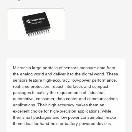
Microchip large portfolio of sensors measure data from
the analog world and deliver it to the digital world. These
sensors feature high-accuracy, low-power performance,
real-time protection, robust interfaces and compact
packages to satisfy the requirements of industrial,
automotive, consumer, data center and communications
applications. Their high accuracy makes them an
excellent choice for high-precision applications, while
their small packages and low power consumption make
them ideal for hand-held or battery-powered devices.